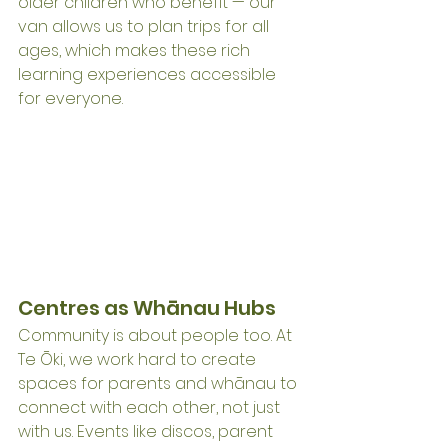
older children who benefit — our 
van allows us to plan trips for all 
ages, which makes these rich 
learning experiences accessible 
for everyone.
Centres as Whānau Hubs
Community is about people too. At 
Te Ōki, we work hard to create 
spaces for parents and whānau to 
connect with each other, not just 
with us. Events like discos, parent 