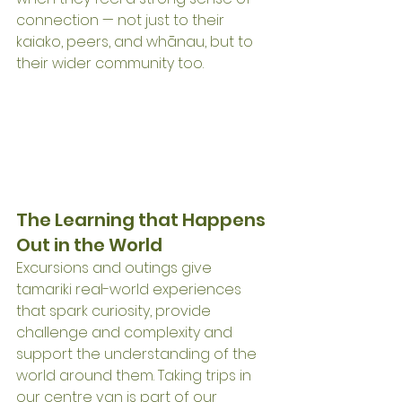
connection — not just to their 
kaiako, peers, and whānau, but to 
their wider community too.
The Learning that Happens 
Out in the World
Excursions and outings give 
tamariki real-world experiences 
that spark curiosity, provide 
challenge and complexity and 
support the understanding of the 
world around them. Taking trips in 
our centre van is part of our 