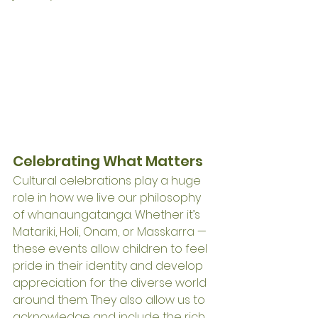
Celebrating What Matters
Cultural celebrations play a huge 
role in how we live our philosophy 
of whanaungatanga. Whether it’s 
Matariki, Holi, Onam, or Masskarra — 
these events allow children to feel 
pride in their identity and develop 
appreciation for the diverse world 
around them. They also allow us to 
acknowledge and include the rich 