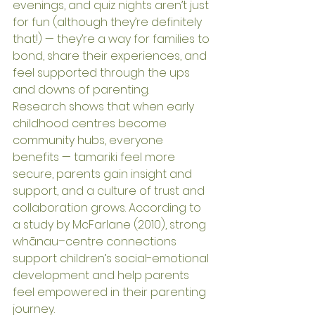
evenings, and quiz nights aren’t just 
for fun (although they’re definitely 
that!) — they’re a way for families to 
bond, share their experiences, and 
feel supported through the ups 
and downs of parenting.
Research shows that when early 
childhood centres become 
community hubs, everyone 
benefits — tamariki feel more 
secure, parents gain insight and 
support, and a culture of trust and 
collaboration grows. According to 
a study by McFarlane (2010), strong 
whānau–centre connections 
support children’s social-emotional 
development and help parents 
feel empowered in their parenting 
journey.