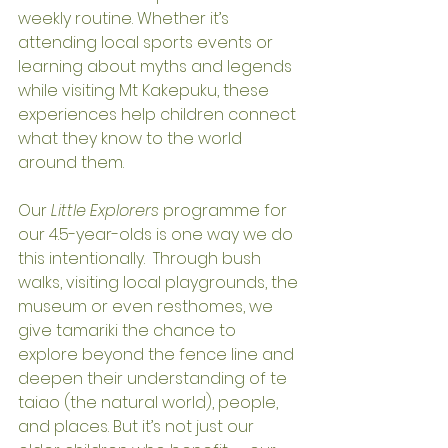
weekly routine. Whether it’s 
attending local sports events or 
learning about myths and legends 
while visiting Mt Kakepuku, these 
experiences help children connect 
what they know to the world 
around them.
Our 
Little Explorers
 programme for 
our 4.5-year-olds is one way we do 
this intentionally.  Through bush 
walks, visiting local playgrounds, the 
museum or even resthomes, we 
give tamariki the chance to 
explore beyond the fence line and 
deepen their understanding of te 
taiao (the natural world), people, 
and places. But it’s not just our 