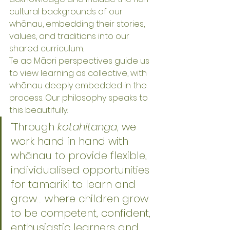
cultural backgrounds of our 
whānau, embedding their stories, 
values, and traditions into our 
shared curriculum.
Te ao Māori perspectives guide us 
to view learning as collective, with 
whānau deeply embedded in the 
process. Our philosophy speaks to 
this beautifully:
“Through 
kotahitanga
, we 
work hand in hand with 
whānau to provide flexible, 
individualised opportunities 
for tamariki to learn and 
grow… where children grow 
to be competent, confident, 
enthusiastic learners and 