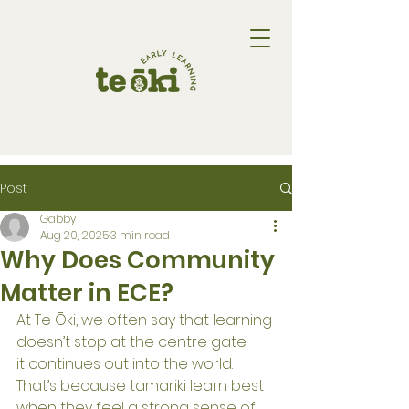
Post
Gabby
Aug 20, 2025
3 min read
Why Does Community
Matter in ECE?
At Te Ōki, we often say that learning 
doesn’t stop at the centre gate — 
it continues out into the world. 
That’s because tamariki learn best 
when they feel a strong sense of 