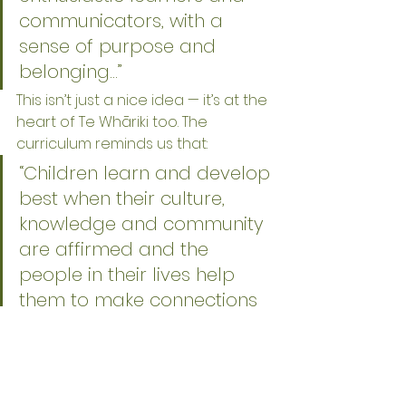
communicators, with a 
sense of purpose and 
belonging…”
This isn’t just a nice idea — it’s at the 
heart of Te Whāriki too. The 
curriculum reminds us that:
“Children learn and develop 
best when their culture, 
knowledge and community 
are affirmed and the 
people in their lives help 
them to make connections 
across settings.”